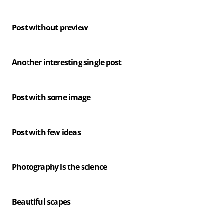
Post without preview
Another interesting single post
Post with some image
Post with few ideas
Photography is the science
Beautiful scapes