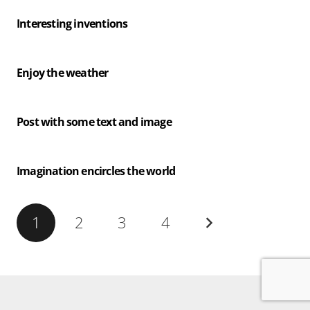
Interesting inventions
Enjoy the weather
Post with some text and image
Imagination encircles the world
1
2
3
4