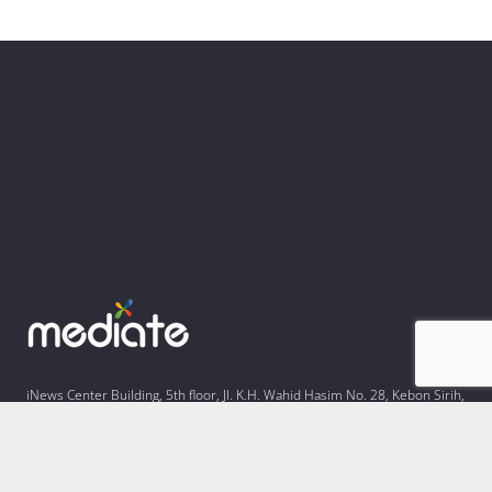
iNews Center Building, 5th floor, Jl. K.H. Wahid Hasim No. 28, Kebon Sirih,
Kota Jakarta Pusat, Daerah Khusus Ibukota Jakarta 10340