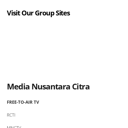
Visit Our Group Sites
Media Nusantara Citra
FREE-TO-AIR TV
RCTI
MNCTV