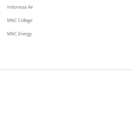
Indonesia Air
MNC College
MNC Energy