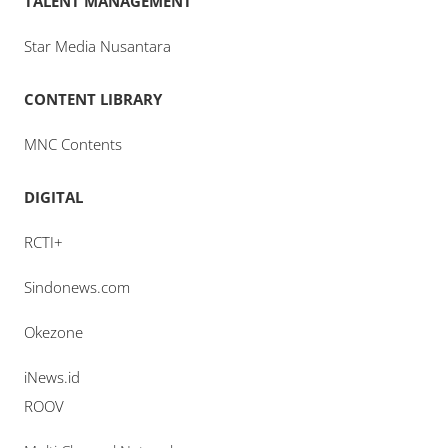
TALENT MANAGEMENT
Star Media Nusantara
CONTENT LIBRARY
MNC Contents
DIGITAL
RCTI+
Sindonews.com
Okezone
iNews.id
ROOV