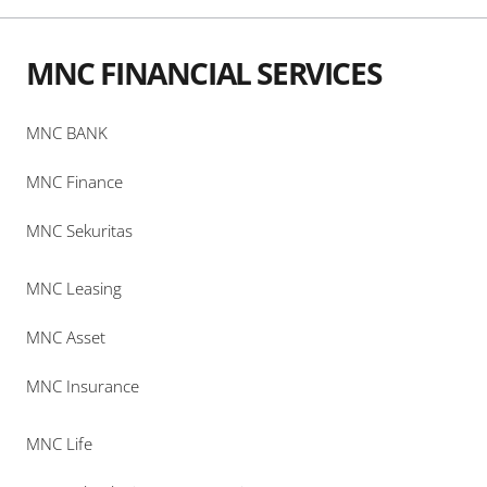
MNC FINANCIAL SERVICES
MNC BANK
MNC Finance
MNC Sekuritas
MNC Leasing
MNC Asset
MNC Insurance
MNC Life