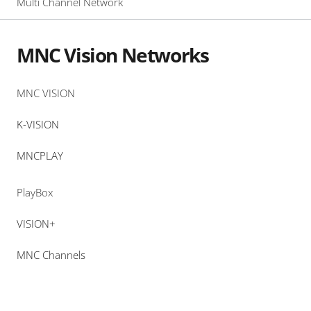
Multi Channel Network
MNC Vision Networks
MNC VISION
K-VISION
MNCPLAY
PlayBox
VISION+
MNC Channels