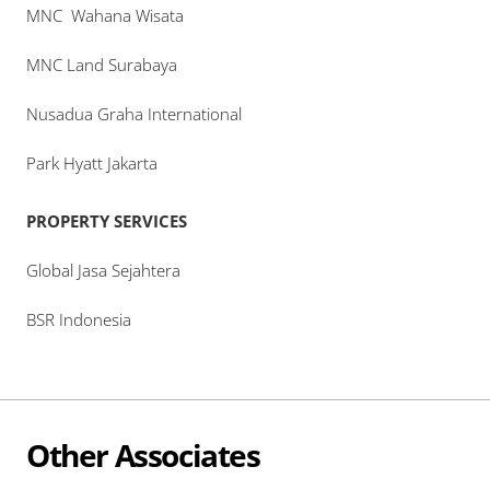
MNC Wahana Wisata
MNC Land Surabaya
Nusadua Graha International
Park Hyatt Jakarta
PROPERTY SERVICES
Global Jasa Sejahtera
BSR Indonesia
Other Associates