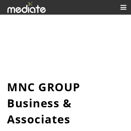
MNC GROUP
Business &
Associates