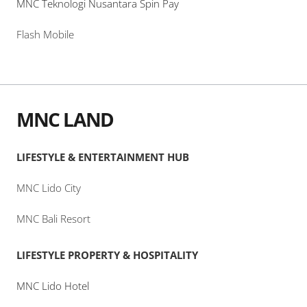
MNC Teknologi Nusantara Spin Pay
Flash Mobile
MNC LAND
LIFESTYLE & ENTERTAINMENT HUB
MNC Lido City
MNC Bali Resort
LIFESTYLE PROPERTY & HOSPITALITY
MNC Lido Hotel