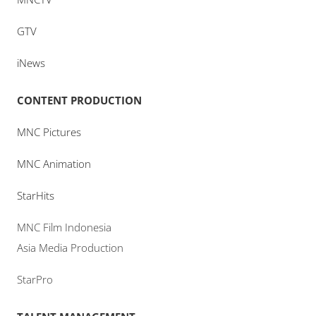
GTV
iNews
CONTENT PRODUCTION
MNC Pictures
MNC Animation
StarHits
MNC Film Indonesia
Asia Media Production
StarPro